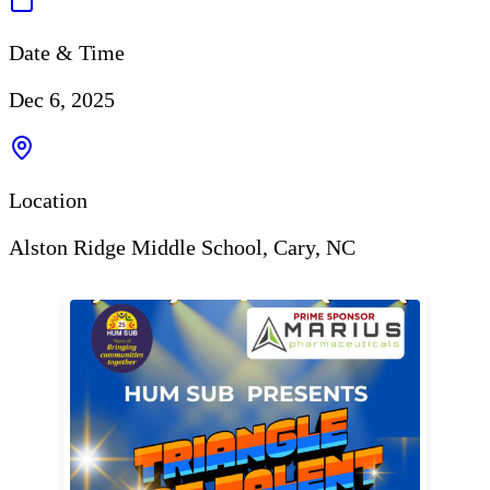
Date & Time
Dec 6, 2025
Location
Alston Ridge Middle School, Cary, NC