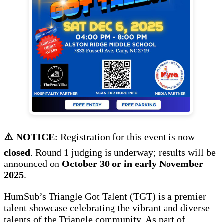
⚠️ NOTICE:
Registration for this event is now
closed
. Round 1 judging is underway; results will be
announced on
October 30 or in early November
2025
.
HumSub’s Triangle Got Talent (TGT) is a premier
talent showcase celebrating the vibrant and diverse
talents of the Triangle community. As part of