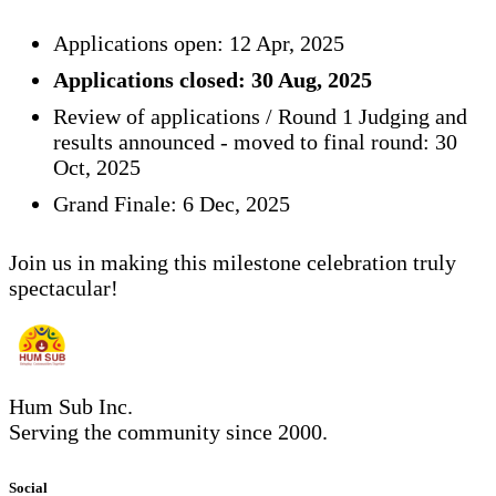
Applications open: 12 Apr, 2025
Applications closed: 30 Aug, 2025
Review of applications / Round 1 Judging and
results announced - moved to final round: 30
Oct, 2025
Grand Finale: 6 Dec, 2025
Join us in making this milestone celebration truly
spectacular!
Hum Sub Inc.
Serving the community since 2000.
Social