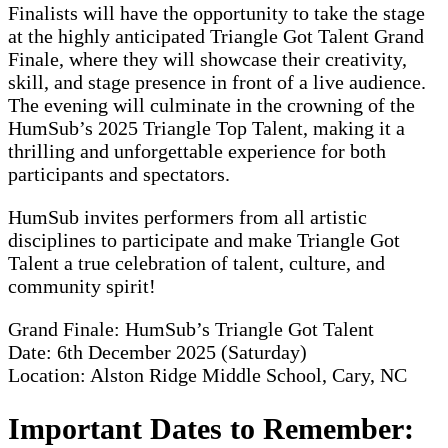
Finalists will have the opportunity to take the stage
at the highly anticipated Triangle Got Talent Grand
Finale, where they will showcase their creativity,
skill, and stage presence in front of a live audience.
The evening will culminate in the crowning of the
HumSub’s 2025 Triangle Top Talent, making it a
thrilling and unforgettable experience for both
participants and spectators.
HumSub invites performers from all artistic
disciplines to participate and make Triangle Got
Talent a true celebration of talent, culture, and
community spirit!
Grand Finale: HumSub’s Triangle Got Talent
Date: 6th December 2025 (Saturday)
Location: Alston Ridge Middle School, Cary, NC
Important Dates to Remember: