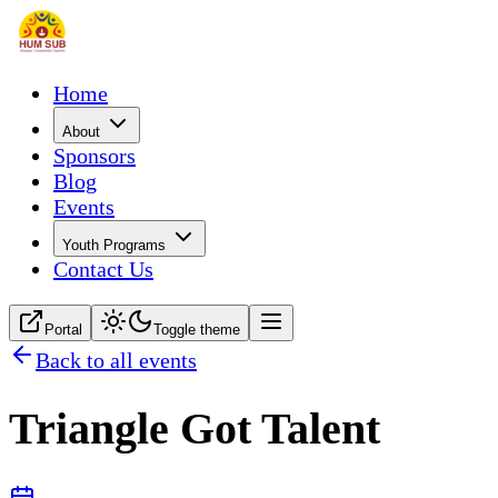
Home
About
Sponsors
Blog
Events
Youth Programs
Contact Us
Portal
Toggle theme
Back to all events
Triangle Got Talent