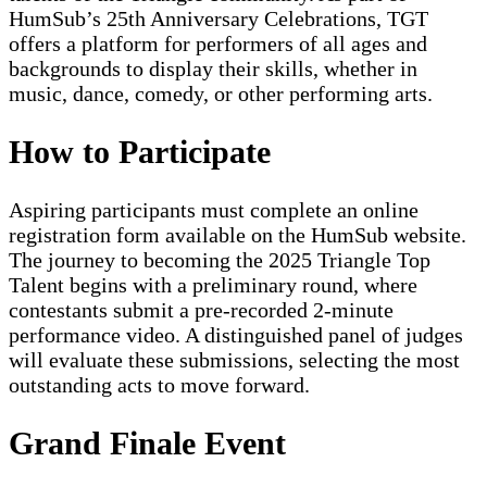
HumSub’s 25th Anniversary Celebrations, TGT
offers a platform for performers of all ages and
backgrounds to display their skills, whether in
music, dance, comedy, or other performing arts.
How to Participate
Aspiring participants must complete an online
registration form available on the HumSub website.
The journey to becoming the 2025 Triangle Top
Talent begins with a preliminary round, where
contestants submit a pre-recorded 2-minute
performance video. A distinguished panel of judges
will evaluate these submissions, selecting the most
outstanding acts to move forward.
Grand Finale Event